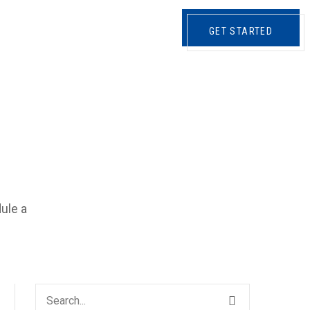
CONTATTI
GET STARTED
dule a