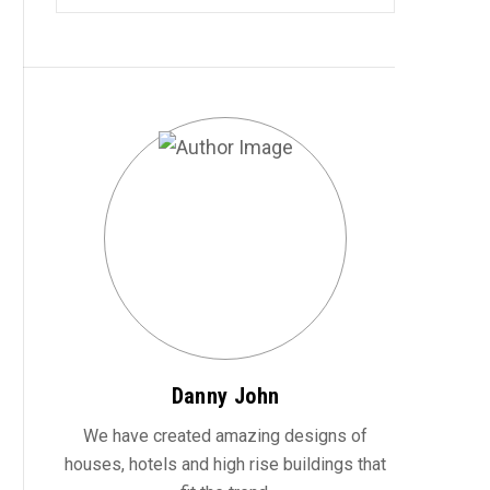
Danny John
We have created amazing designs of
houses, hotels and high rise buildings that