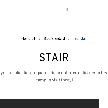
LAVORAZIONI
SOLUZIONI
COLLEZIONI
Home 01
Blog Standard
Tag: stair
/
/
STAIR
 your application, request additional information, or sche
campus visit today!