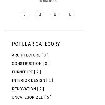
fit the trend.
POPULAR CATEGORY
ARCHITECTURE
[ 3 ]
CONSTRUCTION
[ 3 ]
FURNITURE
[ 2 ]
INTERIOR DESIGN
[ 2 ]
RENOVATION
[ 2 ]
UNCATEGORIZED
[ 5 ]