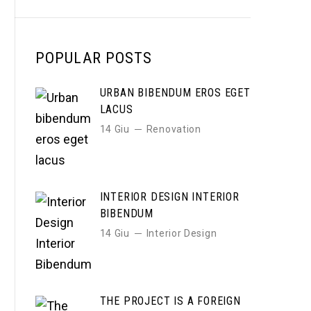
POPULAR POSTS
URBAN BIBENDUM EROS EGET
LACUS
14 Giu
Renovation
INTERIOR DESIGN INTERIOR
BIBENDUM
14 Giu
Interior Design
THE PROJECT IS A FOREIGN