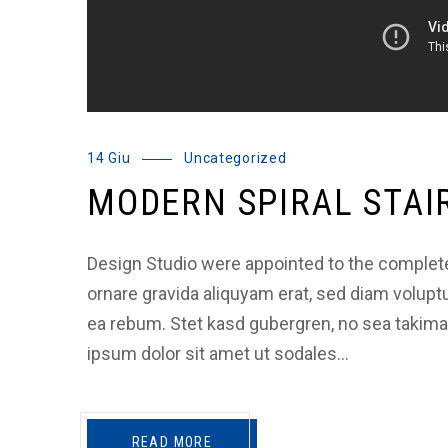
14 Giu
Uncategorized
MODERN SPIRAL STAI
Design Studio were appointed to the complete a
ornare gravida aliquyam erat, sed diam volupt
ea rebum. Stet kasd gubergren, no sea takim
ipsum dolor sit amet ut sodales…
READ MORE