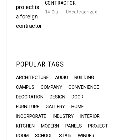
CONTRACTOR
14 Giu
Uncategorized
POPULAR TAGS
ARCHITECTURE
AUDIO
BUILDING
CAMPUS
COMPANY
CONVENIENCE
DECORATION
DESIGN
DOOR
FURNITURE
GALLERY
HOME
INCORPORATE
INDUSTRY
INTERIOR
KITCHEN
MODERN
PANELS
PROJECT
ROOM
SCHOOL
STAIR
WINDER