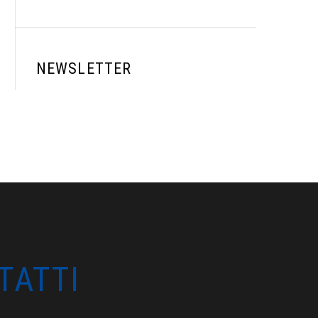
NEWSLETTER
TATTI