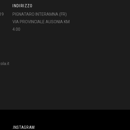
INDIRIZZO
19
PIGNATARO INTERAMNA (FR)
VIA PROVINCIALE AUSONIA KM
4.00
la.it
.INSTAGRAM