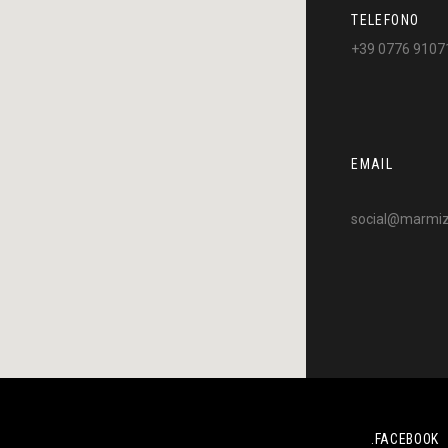
TELEFONO
+39 0776 9107
EMAIL
social@marmizo
.FACEBOOK