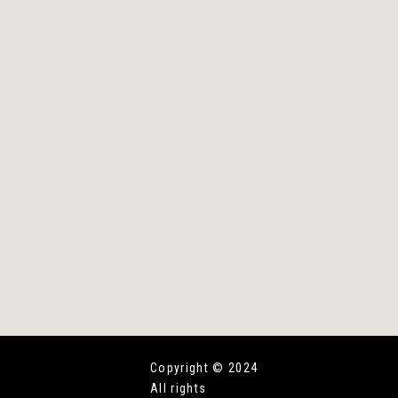
Copyright © 2024
All rights