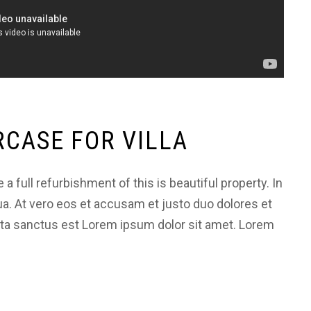
RCASE FOR VILLA
 full refurbishment of this is beautiful property. In
ua. At vero eos et accusam et justo duo dolores et
ata sanctus est Lorem ipsum dolor sit amet. Lorem