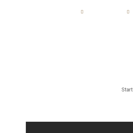
AZIENDA
PRODUZIONE
Start