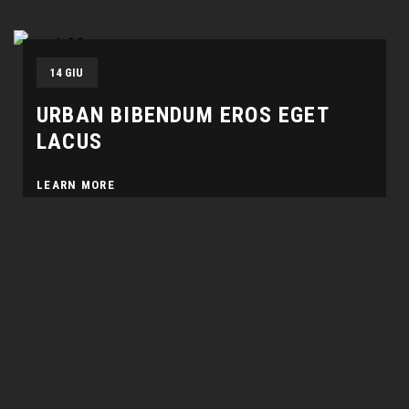
14 GIU
URBAN BIBENDUM EROS EGET
LACUS
LEARN MORE