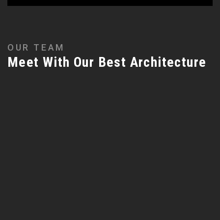
OUR TEAM
Meet With Our Best Architecture