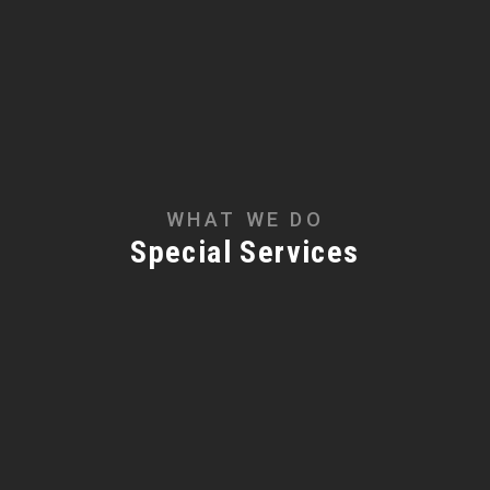
WHAT WE DO
Special Services