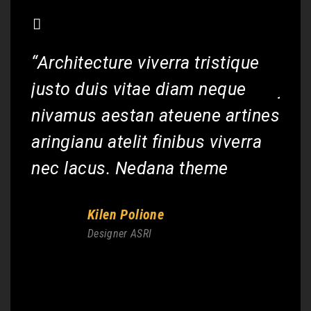
“Architecture viverra tristique
“Arc
justo duis vitae diam neque
jus
nivamus aestan ateuene artines
niv
aringianu atelit finibus viverra
arin
nec lacus. Nedana theme
nec
Kilen Polione
Designer ASRI