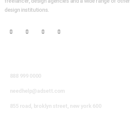
freelancer, design agencies and a wide range of other
design institutions.
Our Address
888 999 0000
needhelp@adsett.com
855 road, broklyn street, new york 600
Extra Links