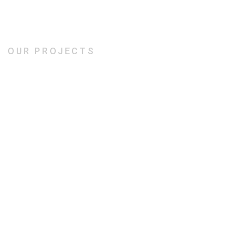
OUR PROJECTS
Our Creative Works