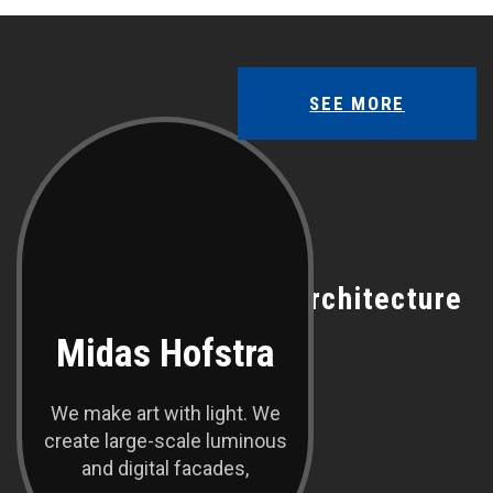
SEE MORE
OUR TEAM
Meet With Our Best Architecture
Midas Hofstra
We make art with light. We
create large-scale luminous
and digital facades,