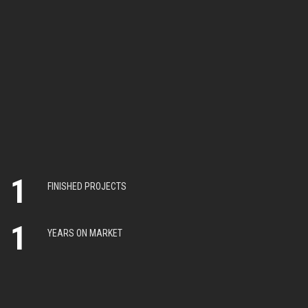
1
FINISHED PROJECTS
1
YEARS ON MARKET