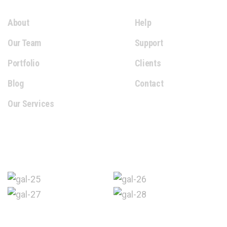
About
Help
Our Team
Support
Portfolio
Clients
Blog
Contact
Our Services
Gallery