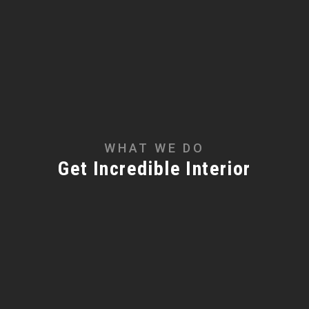
WHAT WE DO
Get Incredible Interior