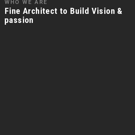
WHO WE ARE
Fine Architect to Build Vision &
passion