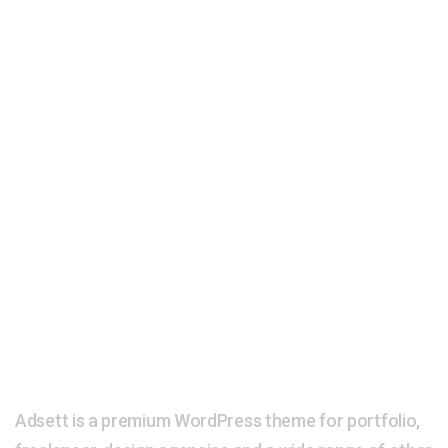
Adsett is a premium WordPress theme for portfolio,