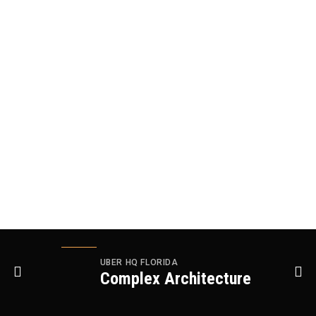
UBER HQ FLORIDA
Complex Architecture