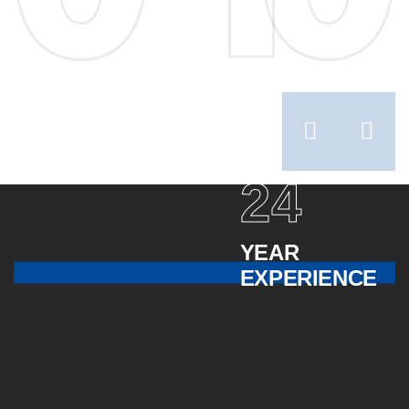
24
YEAR
EXPERIENCE