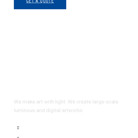
GET A QUOTE
Multidis ciplinary Architecture
We make art with light. We create large-scale
luminous and digital artworks
Interior Sketch