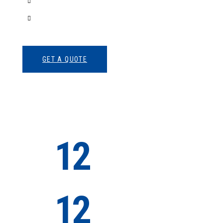
3D Modeling
Intrance UX
GET A QUOTE
12
Successful
Projects
12
Satisfied
Clients