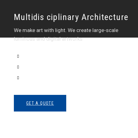
Multidis ciplinary Architecture
We make art with light. We create large-scale
luminous and digital artworks
Interior Sketch
3D Modeling
Intrance UX
GET A QUOTE