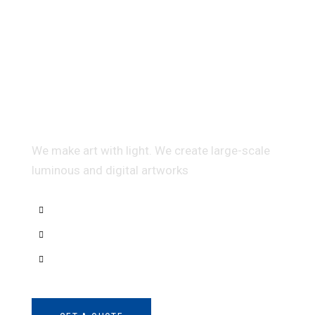
Multidis ciplinary Architecture
We make art with light. We create large-scale
luminous and digital artworks
Interior Sketch
3D Modeling
Intrance UX