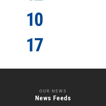
10
Years of
Experience
17
Awards
Winning
OUR NEWS
News Feeds