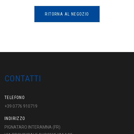
RITORNA AL NEGOZIO
CONTATTI
TELEFONO
+39 0776 910719
INDIRIZZO
PIGNATARO INTERAMNA (FR)