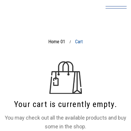
Home 01
Cart
/
Your cart is currently empty.
You may check out all the available products and buy
some in the shop.